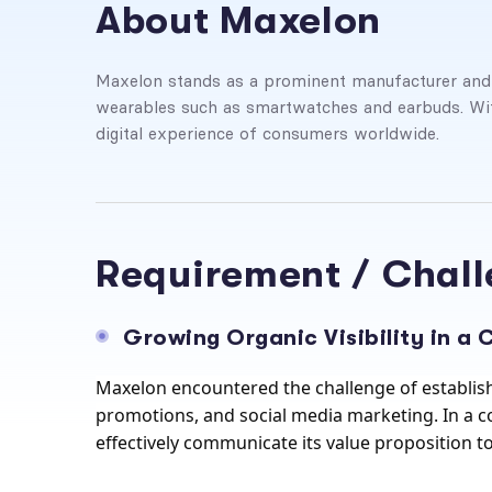
About Maxelon
Maxelon stands as a prominent manufacturer and su
wearables such as smartwatches and earbuds. Wit
digital experience of consumers worldwide.
Requirement / Chal
Growing Organic Visibility in a
Maxelon encountered the challenge of establish
promotions, and social media marketing. In a co
effectively communicate its value proposition to