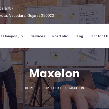
808 5757
ota, Vadodara, Gujarat 390020
ut Company
Services
Portfolio
Blog
Contact U
Maxelon
HOME
PORTFOLIO
MAXELON