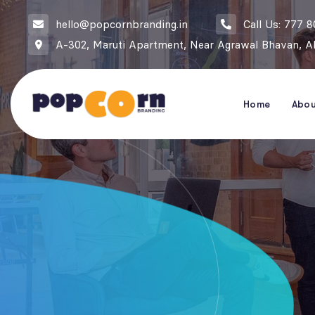
hello@popcornbranding.in
Call Us: 777 
A-302, Maruti Apartment, Near Agrawal Bhavan, Ak
Home
Abo