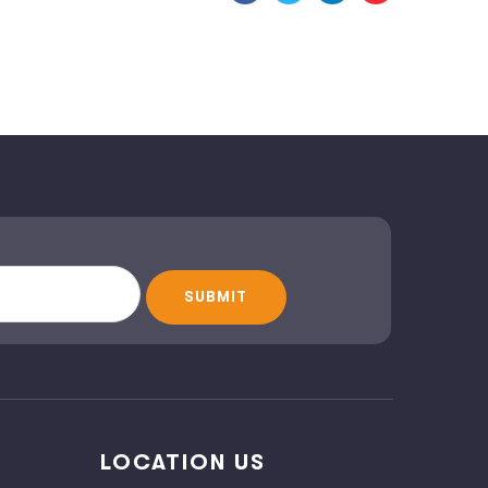
LOCATION US