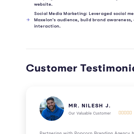
website.
Social Media Marketing: Leveraged social m
Maxelon's audience, build brand awareness,
interaction.
Customer Testimoni
MR. NILESH J.





Our Valuable Customer
Partnering with Popcorn Branding Agency ha