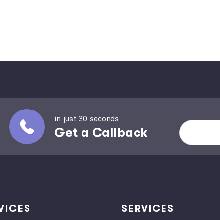
in just 30 seconds
Get a Callback
VICES
SERVICES