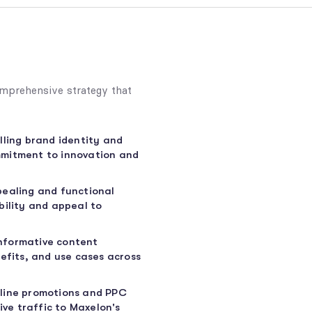
mprehensive strategy that
lling brand identity and
mmitment to innovation and
pealing and functional
bility and appeal to
nformative content
efits, and use cases across
line promotions and PPC
ive traffic to Maxelon's