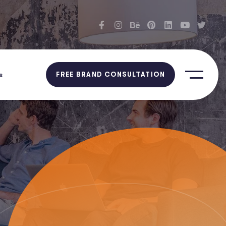
s
FREE BRAND CONSULTATION