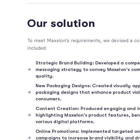
Our solution
To meet Maxelon’s requirements, we devised a co
included:
Strategic Brand Building: Developed a compe
messaging strategy to convey Maxelon's co
quality.
New Packaging Designs: Created visually ap
packaging designs that enhance product visi
consumers.
Content Creation: Produced engaging and i
highlighting Maxelon's product features, ben
various digital platforms.
Online Promotions: Implemented targeted on
campaigns to increase brand visibility and dr