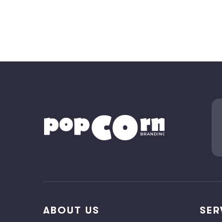
ABOUT US
SER