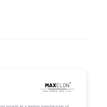
ing growth as a leading manufacturer of