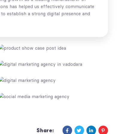
otions has helped us effectively communicate
to establish a strong digital presence and
Share: