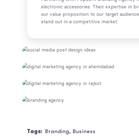
electronic accessories. Their expertise in 
our value proposition to our target audienc
stand out in a competitive market.
Tags:
Branding
,
Business