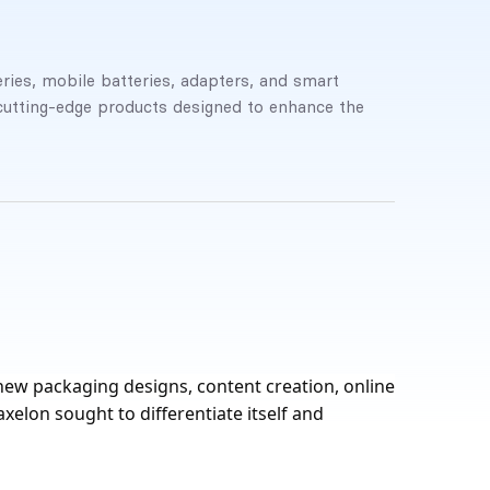
ries, mobile batteries, adapters, and smart
cutting-edge products designed to enhance the
new packaging designs, content creation, online
elon sought to differentiate itself and