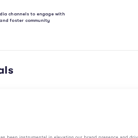
edia channels to engage with
 and foster community
als
s been instrumental in elevating our brand presence and driv