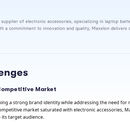
pplier of electronic accessories, specializing in laptop batte
h a commitment to innovation and quality, Maxelon delivers 
lenges
 Competitive Market
ing a strong brand identity while addressing the need for 
mpetitive market saturated with electronic accessories, Max
 its target audience.