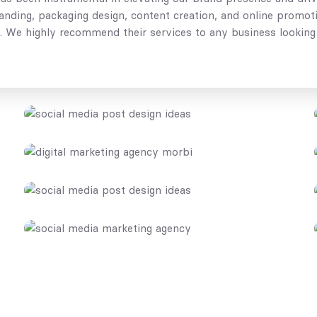
branding, packaging design, content creation, and online prom
e. We highly recommend their services to any business looking 