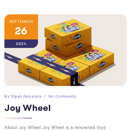
SEPTEMBER
26
2024
By
Dipali Raiyarela
No Comments
Joy Wheel
About Joy Wheel Joy Wheel is a renowned toys