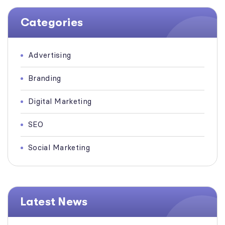
Categories
Advertising
Branding
Digital Marketing
SEO
Social Marketing
Latest News