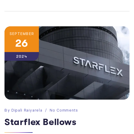
SEPTEMBER
26
2024
By
Dipali Raiyarela
No Comments
Starflex Bellows