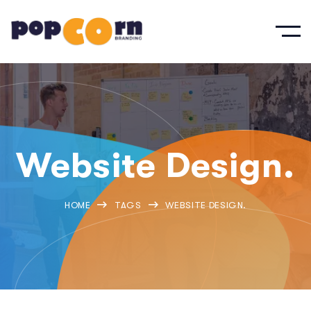
Website Design.
HOME
TAGS
WEBSITE DESIGN.