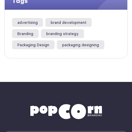
Tags
advertising
brand development
Branding
branding strategy
Packaging Design
packaging designing