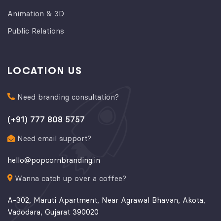
Animation & 3D
Public Relations
LOCATION US
Need branding consultation?
(+91) 777 808 5757
Need email support?
hello@popcornbranding.in
Wanna catch up over a coffee?
A-302, Maruti Apartment, Near Agrawal Bhavan, Akota,
Vadodara, Gujarat 390020