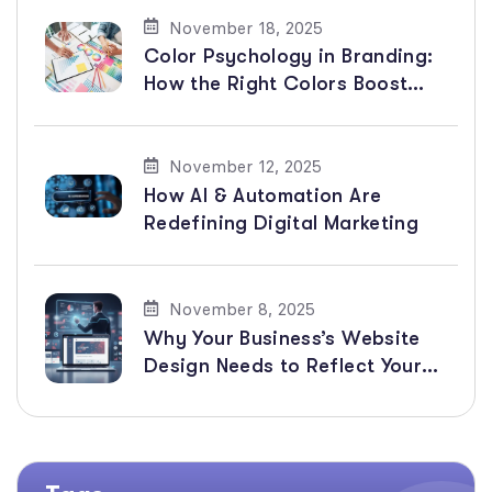
November 18, 2025
Color Psychology in Branding:
How the Right Colors Boost
Sales & Emotions
November 12, 2025
How AI & Automation Are
Redefining Digital Marketing
November 8, 2025
Why Your Business’s Website
Design Needs to Reflect Your
Branding and Advertising to
Get More Customers