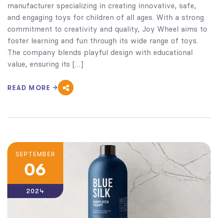
manufacturer specializing in creating innovative, safe,
and engaging toys for children of all ages. With a strong
commitment to creativity and quality, Joy Wheel aims to
foster learning and fun through its wide range of toys.
The company blends playful design with educational
value, ensuring its […]
READ MORE
SEPTEMBER
06
2024