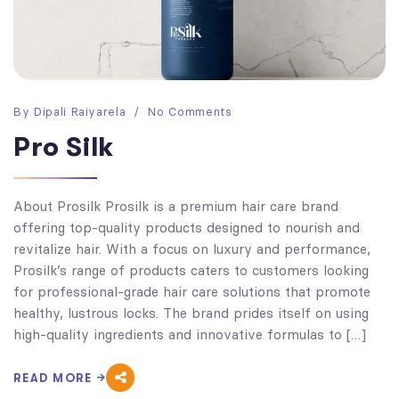
By
Dipali Raiyarela
No Comments
Pro Silk
About Prosilk Prosilk is a premium hair care brand
offering top-quality products designed to nourish and
revitalize hair. With a focus on luxury and performance,
Prosilk’s range of products caters to customers looking
for professional-grade hair care solutions that promote
healthy, lustrous locks. The brand prides itself on using
high-quality ingredients and innovative formulas to […]
READ MORE