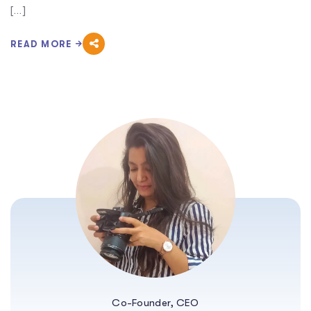
[…]
READ MORE
Co-Founder, CEO