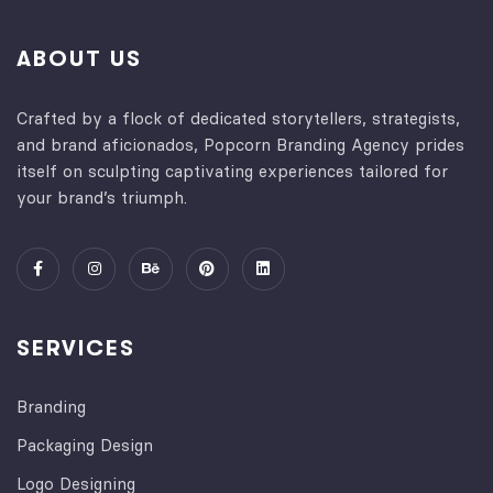
ABOUT US
Crafted by a flock of dedicated storytellers, strategists,
and brand aficionados, Popcorn Branding Agency prides
itself on sculpting captivating experiences tailored for
your brand’s triumph.
SERVICES
Branding
Packaging Design
Logo Designing