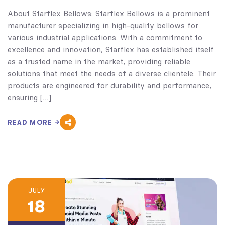
About Starflex Bellows: Starflex Bellows is a prominent
manufacturer specializing in high-quality bellows for
various industrial applications. With a commitment to
excellence and innovation, Starflex has established itself
as a trusted name in the market, providing reliable
solutions that meet the needs of a diverse clientele. Their
products are engineered for durability and performance,
ensuring […]
READ MORE
JULY
18