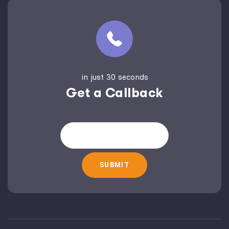
in just 30 seconds
Get a Callback