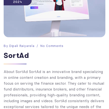
2024
By
Dipali Raiyarela
No Comments
SortAd
About SortAd SortAd is an innovative brand specializing
in online content creation and branding, with a primary
focus on serving the finance sector. They cater to mutual
fund distributors, insurance brokers, and other financial
professionals, providing high-quality branding content,
including images and videos. SortAd consistently delivers
exceptional services tailored to the unique needs of the