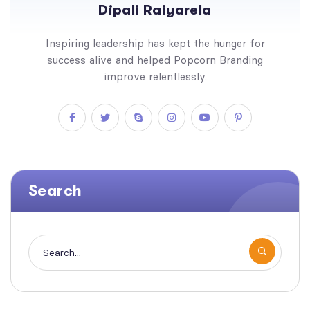
Dipali Raiyarela
Inspiring leadership has kept the hunger for
success alive and helped Popcorn Branding
improve relentlessly.
Search