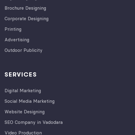
Brochure Designing
Corporate Designing
Printing
Advertising
Outdoor Publicity
SERVICES
Digital Marketing
Social Media Marketing
Website Designing
SEO Company in Vadodara
Video Production