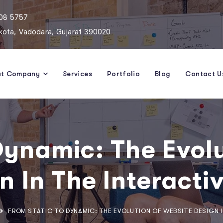
808 5757
ota, Vadodara, Gujarat 390020
ut Company
Services
Portfolio
Blog
Contact U
Dynamic: The Evol
n In The Interacti
FROM STATIC TO DYNAMIC: THE EVOLUTION OF WEBSITE DESIGN I