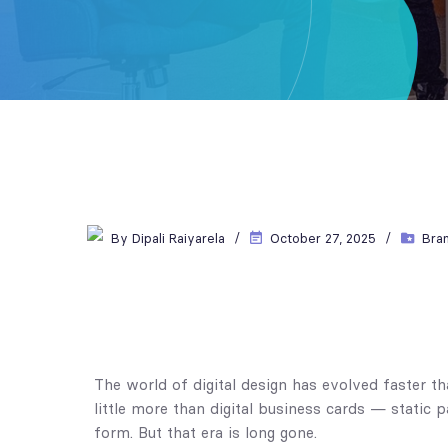
By
Dipali Raiyarela
October 27, 2025
Bra
The world of digital design has evolved faster 
little more than digital business cards — static 
form. But that era is long gone.