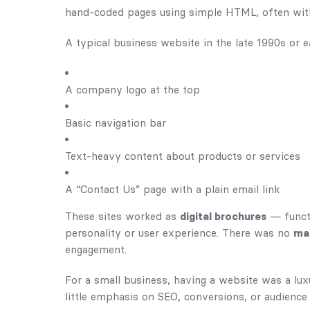
hand-coded pages using simple HTML, often with l
A typical business website in the late 1990s or e
A company logo at the top
Basic navigation bar
Text-heavy content about products or services
A “Contact Us” page with a plain email link
These sites worked as
digital brochures
— functi
personality or user experience. There was no
mar
engagement.
For a small business, having a website was a lux
little emphasis on SEO, conversions, or audienc