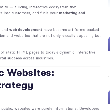
tity — a living, interactive ecosystem that
ors into customers, and fuels your
marketing and
n
and
web development
have become art forms backed
emand websites that are not only visually appealing but
 of static HTML pages to today’s dynamic, interactive
ital success
across industries.
ic Websites:
trategy
 public, websites were purely informational. Developers