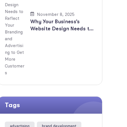
November 8, 2025
Why Your Business’s
Website Design Needs to
Reflect Your Branding and
Advertising to Get More
Customers
Tags
advertising
brand development