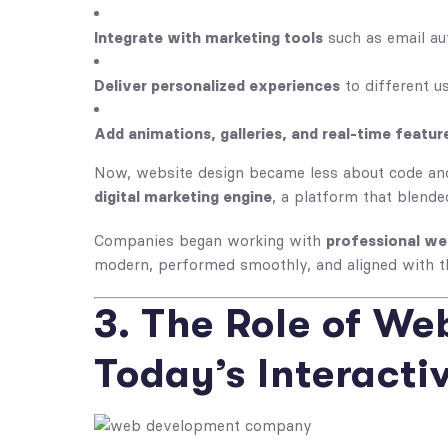
Integrate with marketing tools
such as email au
Deliver personalized experiences
to different u
Add animations, galleries, and real-time featur
Now,
website design
became less about code an
digital marketing engine
, a platform that blend
Companies began working with
professional we
modern, performed smoothly, and aligned with t
3. The Role of We
Today’s Interacti