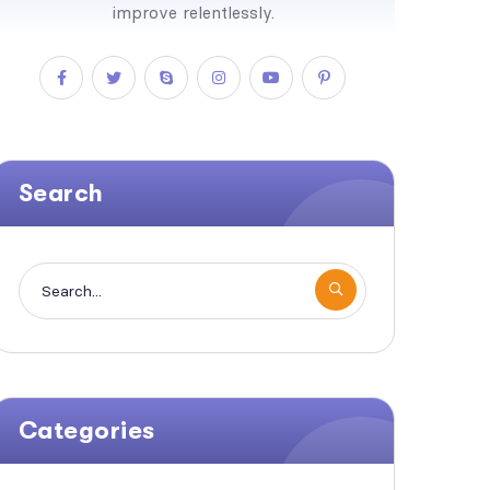
improve relentlessly.
Search
Categories