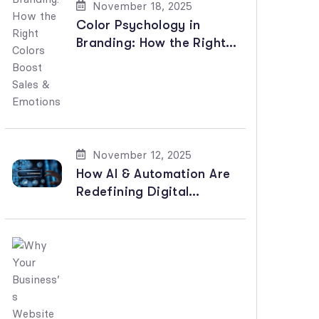
November 18, 2025
Color Psychology in
Branding: How the Right
Colors Boost Sales &
Emotions
November 12, 2025
How AI & Automation Are
Redefining Digital
Marketing