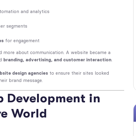
tomation and analytics
ser segments
es
for engagement
d more about communication. A website became a
ed
branding, advertising, and customer interaction
.
bsite design agencies
to ensure their sites looked
heir brand message.
b Development in
ve World