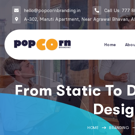
hello@popcornbranding.in
Call Us: 777 
A-302, Maruti Apartment, Near Agrawal Bhavan, Ak
Home
Abo
From Static To 
Desig
HOME
BRANDING