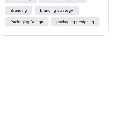
Branding
branding strategy
Packaging Design
packaging designing