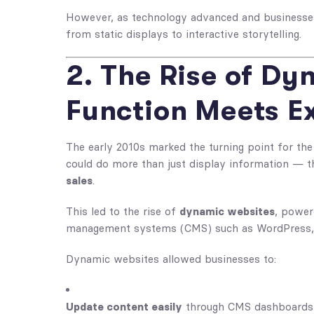
However, as technology advanced and businesses
from static displays to interactive storytelling.
2. The Rise of Dy
Function Meets E
The early 2010s marked the turning point for the 
could do more than just display information — 
sales
.
This led to the rise of
dynamic websites
, power
management systems (CMS) such as WordPress, 
Dynamic websites allowed businesses to:
Update content easily
through CMS dashboards