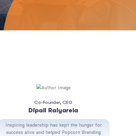
Co-Founder, CEO
Dipali Raiyarela
Inspiring leadership has kept the hunger for
success alive and helped Popcorn Branding