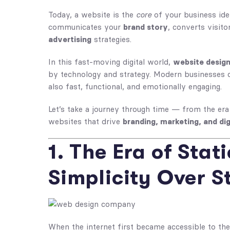
Today, a website is the
core
of your business iden
communicates your
brand story
, converts visit
advertising
strategies.
In this fast-moving digital world,
website desig
by technology and strategy. Modern businesses d
also fast, functional, and emotionally engaging.
Let’s take a journey through time — from the era
websites that drive
branding, marketing, and dig
1. The Era of Stat
Simplicity Over S
When the internet first became accessible to the