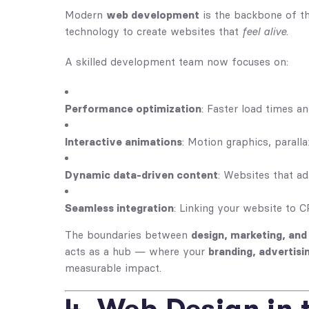
Modern
web development
is the backbone of the
technology to create websites that
feel alive
.
A skilled development team now focuses on:
Performance optimization
: Faster load times an
Interactive animations
: Motion graphics, paralla
Dynamic data-driven content
: Websites that ad
Seamless integration
: Linking your website to 
The boundaries between
design, marketing, an
acts as a hub — where your
branding, advertisi
measurable impact.