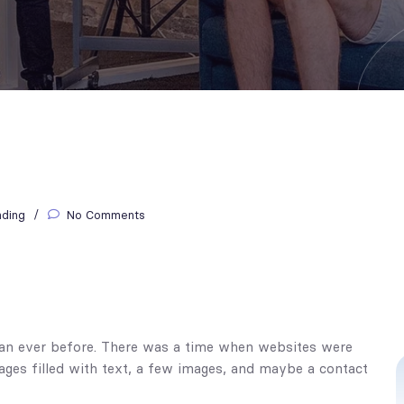
nding
No Comments
than ever before. There was a time when websites were
pages filled with text, a few images, and maybe a contact