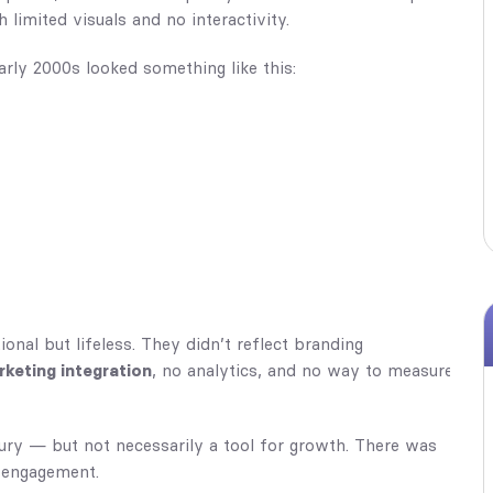
imited visuals and no interactivity.
arly 2000s looked something like this:
onal but lifeless. They didn’t reflect branding
keting integration
, no analytics, and no way to measure
ury — but not necessarily a tool for growth. There was
e engagement.