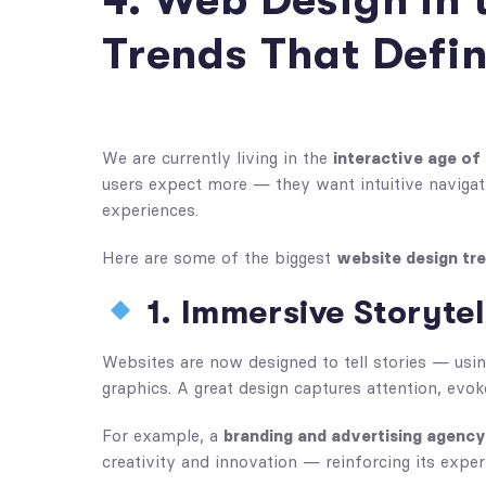
4. Web Design in 
Trends That Defi
We are currently living in the
interactive age of
users expect more — they want intuitive navigati
experiences.
Here are some of the biggest
website design tr
1. Immersive Storyte
Websites are now designed to tell stories — usin
graphics. A great design captures attention, evok
For example, a
branding and advertising agency
creativity and innovation — reinforcing its expert