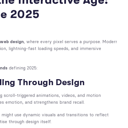
the Interactive Age:
ne 2025
 web design
, where every pixel serves a purpose. Modern
on, lightning-fast loading speeds, and immersive
ends
defining 2025:
lling Through Design
g scroll-triggered animations, videos, and motion
es emotion, and strengthens brand recall.
might use dynamic visuals and transitions to reflect
ise through design itself.