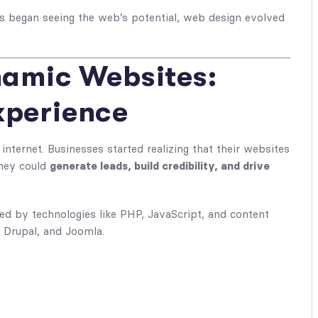
 began seeing the web’s potential,
web design
evolved
namic Websites:
xperience
internet. Businesses started realizing that their websites
they could
generate leads, build credibility, and drive
ed by technologies like PHP, JavaScript, and content
Drupal, and Joomla.