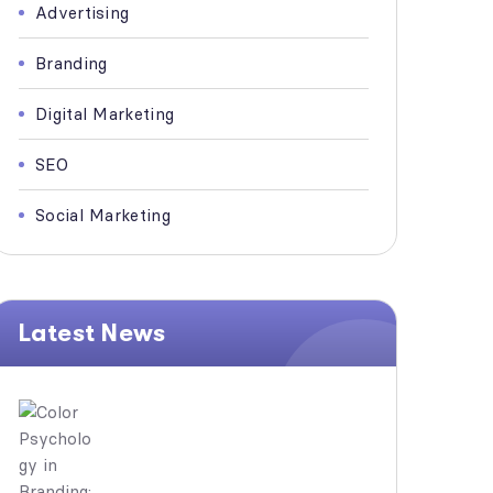
Advertising
Branding
Digital Marketing
SEO
Social Marketing
Latest News