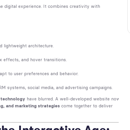
 digital experience. It combines creativity with
d lightweight architecture.
x effects, and hover transitions.
apt to user preferences and behavior.
CRM systems, social media, and advertising campaigns.
d technology
have blurred. A well-developed website now
ng, and marketing strategies
come together to deliver