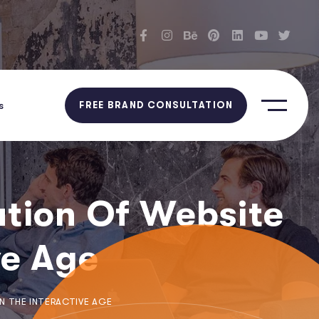
s
FREE BRAND CONSULTATION
ution Of Website
ve Age
N THE INTERACTIVE AGE